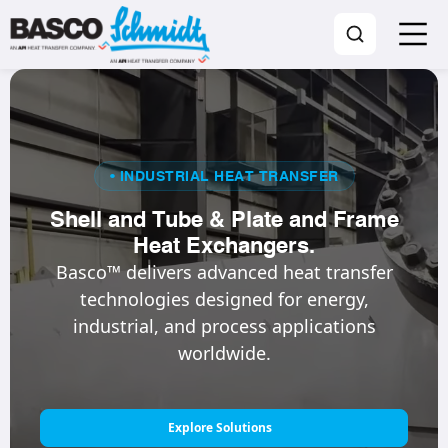
• INDUSTRIAL HEAT TRANSFER
Shell and Tube & Plate and Frame
Heat Exchangers.
Basco™ delivers advanced heat transfer
technologies designed for energy,
industrial, and process applications
worldwide.
Explore Solutions