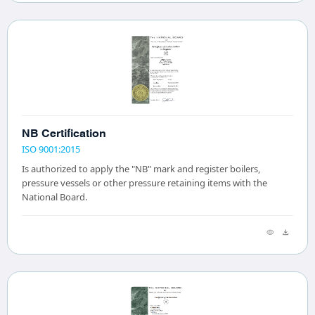
NB Certification
ISO 9001:2015
Is authorized to apply the "NB" mark and register boilers,
pressure vessels or other pressure retaining items with the
National Board.