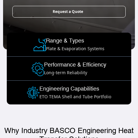
Request a Quote
Range & Types
Plate & Evaporation Systems
Performance & Efficiency
Long-term Reliability
Engineering Capabilities
ETO TEMA Shell and Tube Portfolio
Why Industry BASCO Engineering Heat