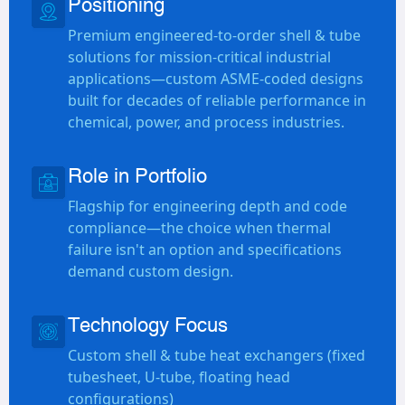
Positioning
Premium engineered-to-order shell & tube
solutions for mission-critical industrial
applications—custom ASME-coded designs
built for decades of reliable performance in
chemical, power, and process industries.
Role in Portfolio
Flagship for engineering depth and code
compliance—the choice when thermal
failure isn't an option and specifications
demand custom design.
Technology Focus
Custom shell & tube heat exchangers (fixed
tubesheet, U-tube, floating head
configurations)