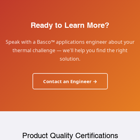
Ready to Learn More?
Speak with a Basco™ applications engineer about your
thermal challenge — we'll help you find the right
solution.
Contact an Engineer →
Product Quality Certifications