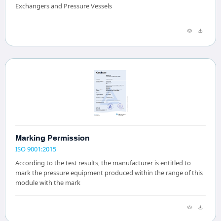
Exchangers and Pressure Vessels
Marking Permission
ISO 9001:2015
According to the test results, the manufacturer is entitled to
mark the pressure equipment produced within the range of this
module with the mark