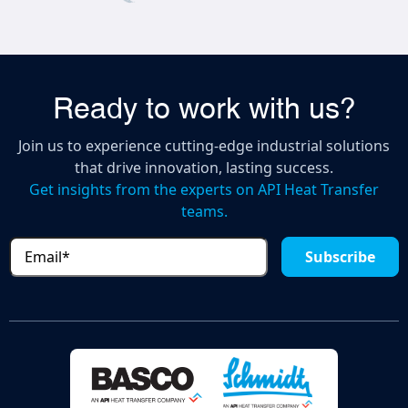
Ready to work with us?
Join us to experience cutting-edge industrial solutions
that drive innovation, lasting success.
Get insights from the experts on API Heat Transfer
teams.
Email
(Required)