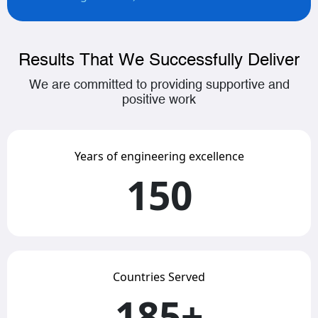
Results That We Successfully Deliver
We are committed to providing supportive and
positive work
Years of engineering excellence
150
Countries Served
185+