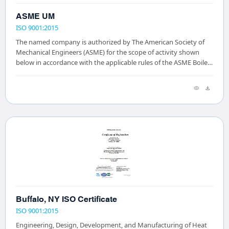
ASME UM
ISO 9001:2015
The named company is authorized by The American Society of
Mechanical Engineers (ASME) for the scope of activity shown
below in accordance with the applicable rules of the ASME Boiler
and Pressure Vessel Code. The...
Buffalo, NY ISO Certificate
ISO 9001:2015
Engineering, Design, Development, and Manufacturing of Heat