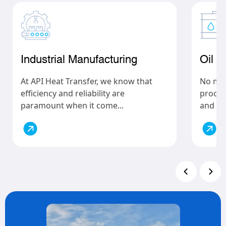
Industrial Manufacturing
Oil 
At API Heat Transfer, we know that
No matt
efficiency and reliability are
process
paramount when it come...
and gas