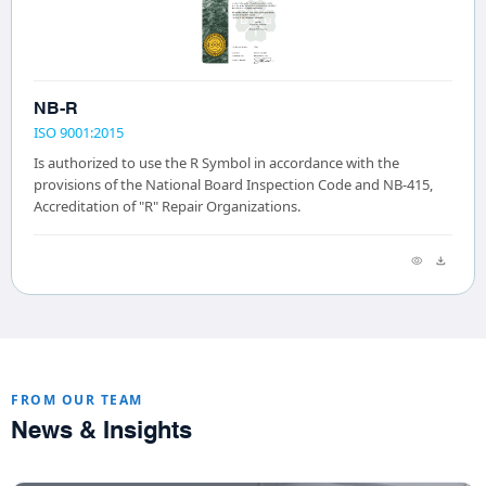
NB-R
ISO 9001:2015
Is authorized to use the R Symbol in accordance with the
provisions of the National Board Inspection Code and NB-415,
Accreditation of "R" Repair Organizations.
FROM OUR TEAM
News & Insights