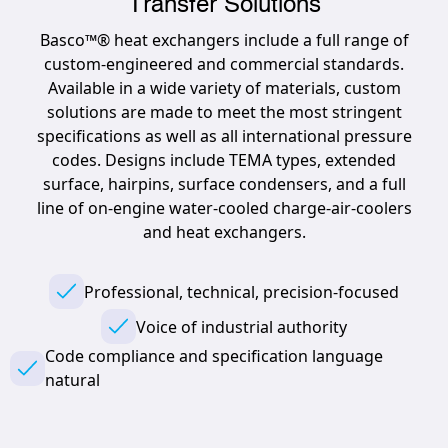
Transfer Solutions
Basco™® heat exchangers include a full range of
custom-engineered and commercial standards.
Available in a wide variety of materials, custom
solutions are made to meet the most stringent
specifications as well as all international pressure
codes. Designs include TEMA types, extended
surface, hairpins, surface condensers, and a full
line of on-engine water-cooled charge-air-coolers
and heat exchangers.
Professional, technical, precision-focused
Voice of industrial authority
Code compliance and specification language
natural