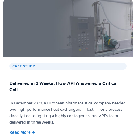
CASE STUDY
Delivered in 3 Weeks: How API Answered a Critical
Call
In December 2020, a European pharmaceutical company needed
two high-performance heat exchangers — fast — for a process
directly tied to fighting a highly contagious virus. API's team
delivered in three weeks.
Read More →