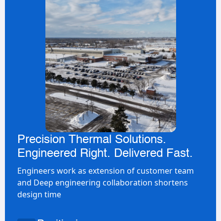
Precision Thermal Solutions.
Engineered Right. Delivered Fast.
Engineers work as extension of customer team
and Deep engineering collaboration shortens
design time