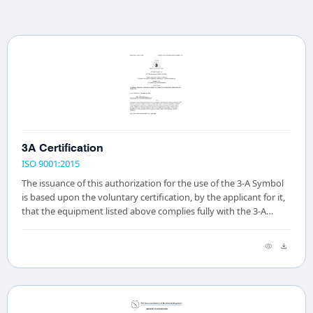
3A Certification
ISO 9001:2015
The issuance of this authorization for the use of the 3-A Symbol
is based upon the voluntary certification, by the applicant for it,
that the equipment listed above complies fully with the 3-A
Sanitary Standard(s)...