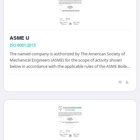
ASME U
ISO 9001:2015
The named company is authorized by The American Society of
Mechanical Engineers (ASME) for the scope of activity shown
below in accordance with the applicable rules of the ASME Boiler
and Pressure Vessel Code. The...