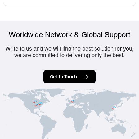
Worldwide Network & Global Support
Write to us and we will find the best solution for you,
we are committed to delivering only the best.
Get In Touch