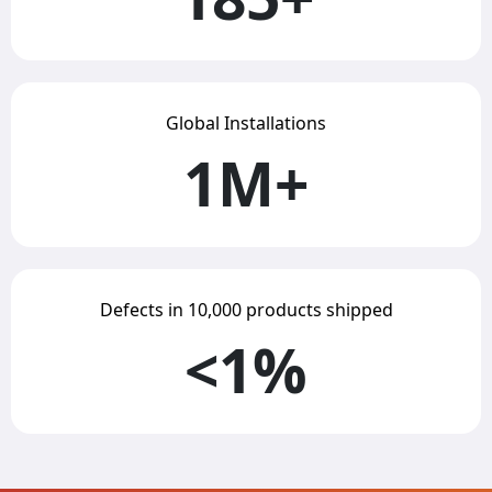
Global Installations
1M+
Defects in 10,000 products shipped
<1%