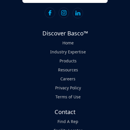
Discover Basco™
Home
Industry Expertise
Products
Resources
Careers
Privacy Policy
Terms of Use
Contact
Find A Rep